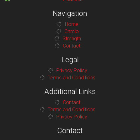
Navigation
Home
Cardio
Strength
Contact
Legal
Privacy Policy
Terms and Conditions
Additional Links
Contact
Terms and Conditions
Privacy Policy
Contact