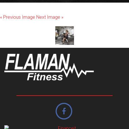
« Previous Image
Next Image »