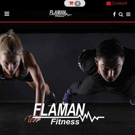
Contact
0