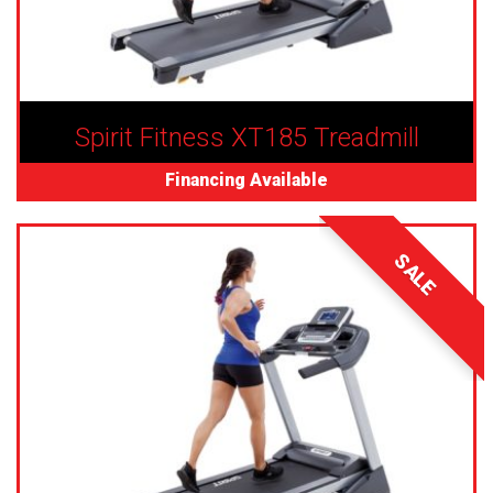
Spirit Fitness XT185 Treadmill
Financing Available
SALE