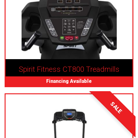
Spirit Fitness CT800 Treadmills
Financing Available
SALE