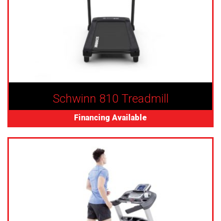
Schwinn 810 Treadmill
Financing Available