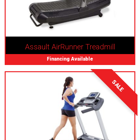
Assault AirRunner Treadmill
Financing Available
SALE