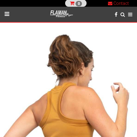
Contact
0