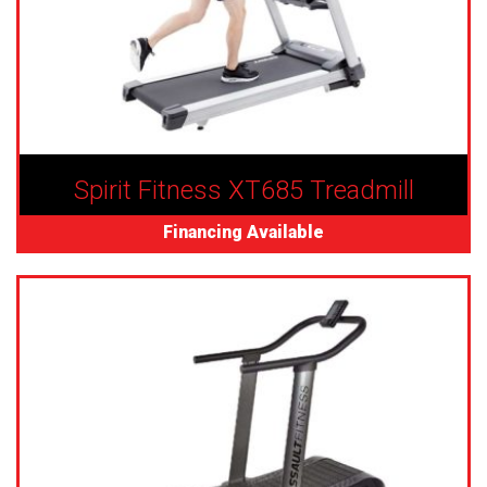
Spirit Fitness XT685 Treadmill
Financing Available