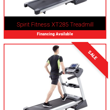
Spirit Fitness XT285 Treadmill
Financing Available
SALE