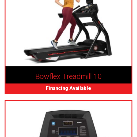
Bowflex Treadmill 10
Financing Available