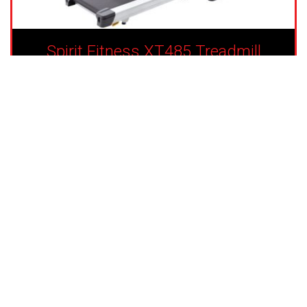
Spirit Fitness XT485 Treadmill
Financing Available