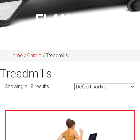
Home
/
Cardio
/ Treadmills
Treadmills
Showing all 8 results