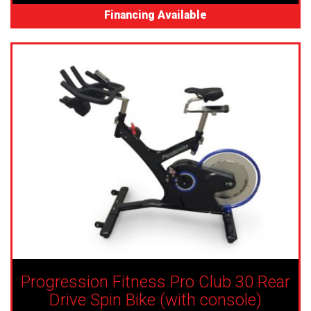
Financing Available
Progression Fitness Pro Club 30 Rear
Drive Spin Bike (with console)