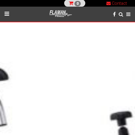
Contact
0