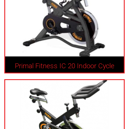
Primal Fitness IC 20 Indoor Cycle