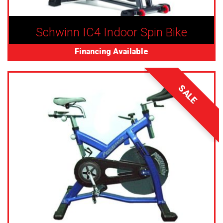
Schwinn IC4 Indoor Spin Bike
Financing Available
SALE