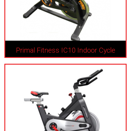
Primal Fitness IC10 Indoor Cycle