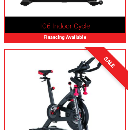
IC6 Indoor Cycle
Financing Available
SALE