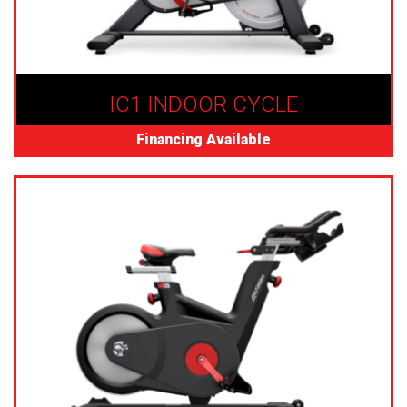
IC1 INDOOR CYCLE
Financing Available