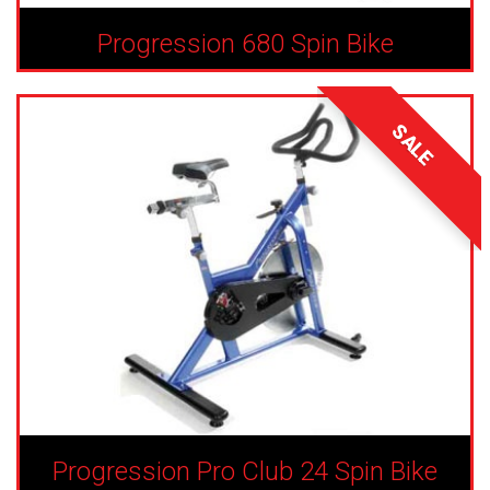
Progression 680 Spin Bike
SALE
Progression Pro Club 24 Spin Bike