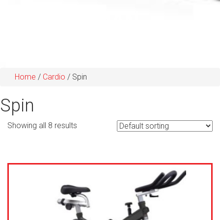
Home
/
Cardio
/ Spin
Spin
Showing all 8 results