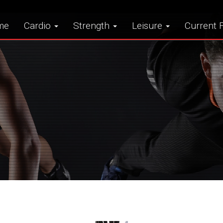
me
Cardio
Strength
Leisure
Current F