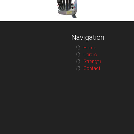
Navigation
Home
Cardio
Strength
Contact