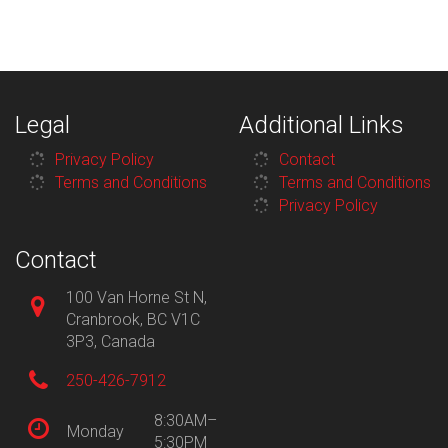
Legal
Additional Links
Privacy Policy
Contact
Terms and Conditions
Terms and Conditions
Privacy Policy
Contact
100 Van Horne St N,
Cranbrook, BC V1C
3P3, Canada
250-426-7912
8:30AM–
Monday
5:30PM