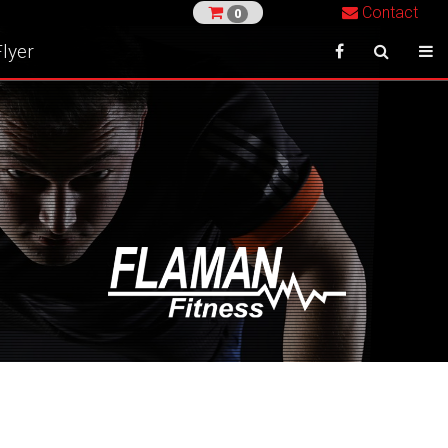
Contact
0
lyer