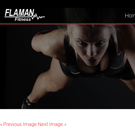
Ho
« Previous Image
Next Image »