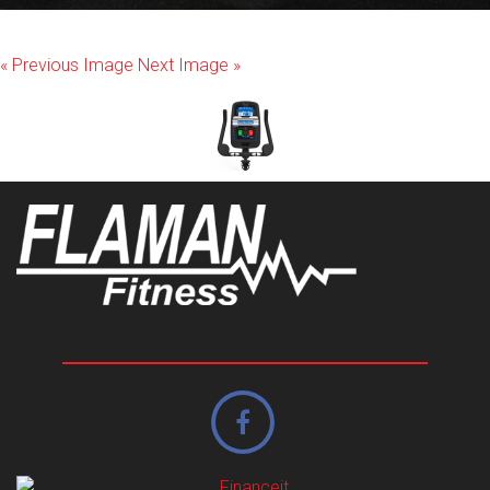
« Previous Image
Next Image »