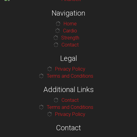
Navigation
Home
Cardio
Strength
Contact
Legal
Privacy Policy
Terms and Conditions
Additional Links
Contact
Terms and Conditions
Privacy Policy
Contact