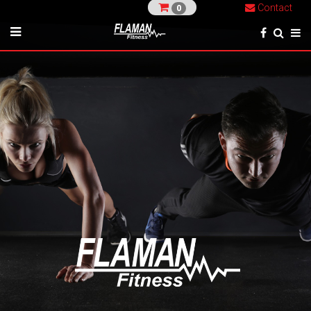
Contact
0