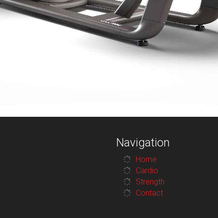
Navigation
Home
Cardio
Strength
Contact