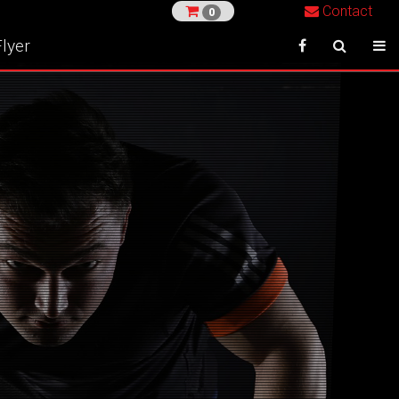
Contact
0
lyer