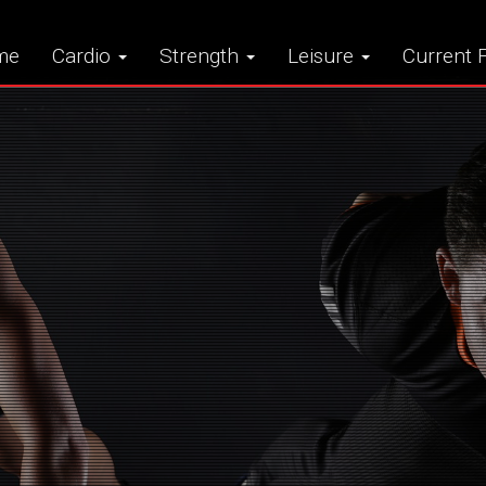
me
Cardio
Strength
Leisure
Current F