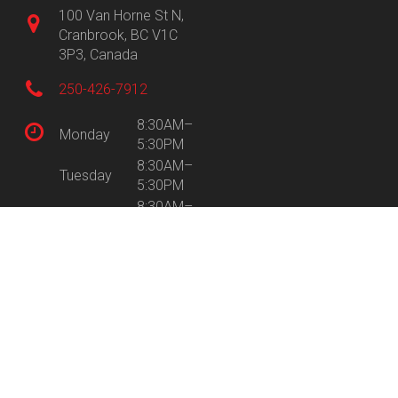
100 Van Horne St N,
Cranbrook, BC V1C
3P3, Canada
250-426-7912
8:30AM–
Monday
5:30PM
8:30AM–
Tuesday
5:30PM
8:30AM–
Wednesday
5:30PM
8:30AM–
Thursday
5:30PM
8:30AM–
Friday
5:30PM
9:30AM–
Saturday
5:00PM
Sunday
Closed