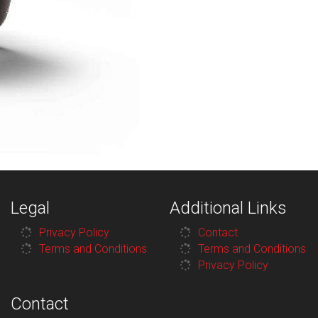
Legal
Additional Links
Privacy Policy
Contact
Terms and Conditions
Terms and Conditions
Privacy Policy
Contact