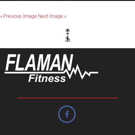
« Previous Image
Next Image »