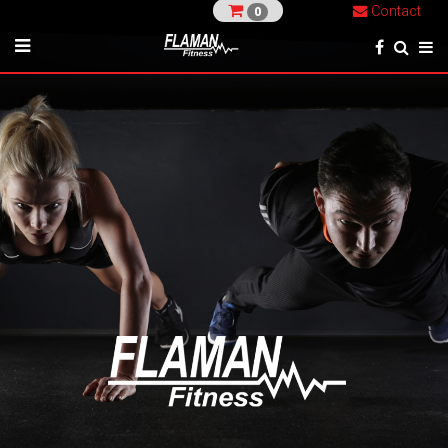
Contact
0