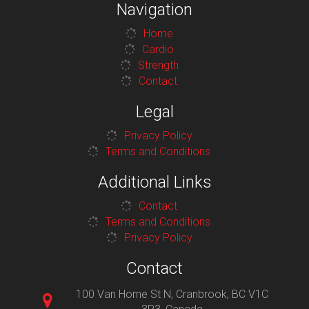
Navigation
Home
Cardio
Strength
Contact
Legal
Privacy Policy
Terms and Conditions
Additional Links
Contact
Terms and Conditions
Privacy Policy
Contact
100 Van Horne St N, Cranbrook, BC V1C