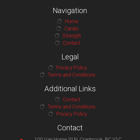
Navigation
Home
Cardio
Strength
Contact
Legal
Privacy Policy
Terms and Conditions
Additional Links
Contact
Terms and Conditions
Privacy Policy
Contact
100 Van Horne St N, Cranbrook, BC V1C