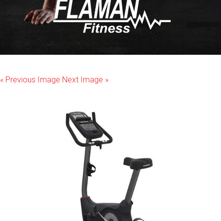
« Previous Image
Next Image »