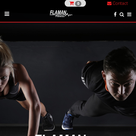
Contact
0