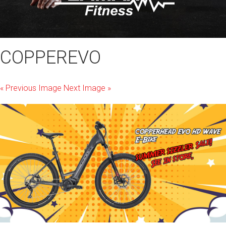
COPPEREVO
« Previous Image
Next Image »