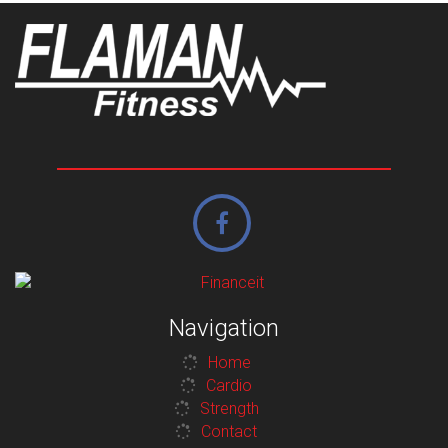
Navigation
Home
Cardio
Strength
Contact