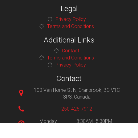
Legal
Privacy Policy
Terms and Conditions
Additional Links
Contact
Terms and Conditions
Privacy Policy
Contact
100 Van Horne St N, Cranbrook, BC V1C
3P3, Canada
250-426-7912
Monday
8:30AM–5:30PM
Tuesday
8:30AM–5:30PM
Wednesday
8:30AM–5:30PM