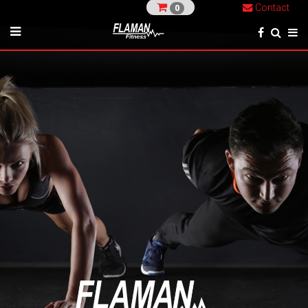
Contact
0