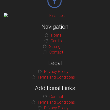
Navigation
Home
Cardio
Strength
Contact
Legal
Privacy Policy
Terms and Conditions
Additional Links
Contact
Terms and Conditions
Privacy Policy