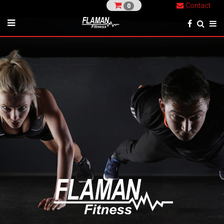
Contact
0