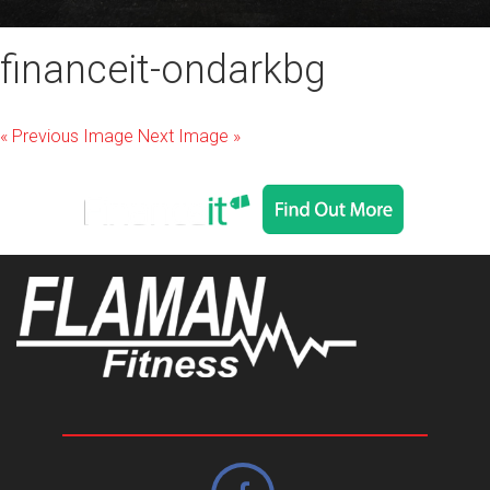
financeit-ondarkbg
« Previous Image
Next Image »