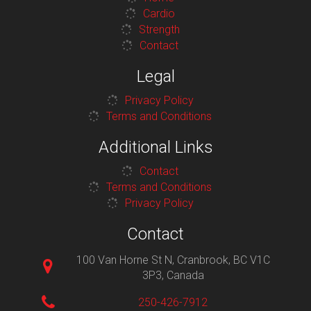
Cardio
Strength
Contact
Legal
Privacy Policy
Terms and Conditions
Additional Links
Contact
Terms and Conditions
Privacy Policy
Contact
100 Van Horne St N, Cranbrook, BC V1C
3P3, Canada
250-426-7912