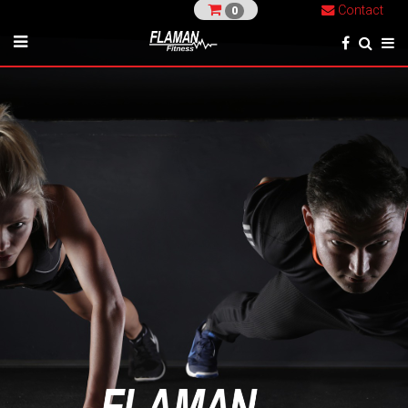
Contact
0