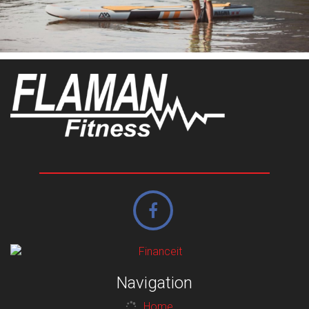
Navigation
Home