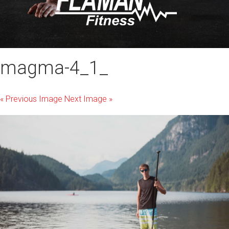
magma-4_1_
« Previous Image
Next Image »