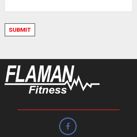
SUBMIT
Alternative: