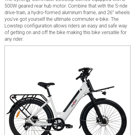
500W geared rear hub motor. Combine that with the S-ride
drive-train, a hydro-formed aluminum frame, and 26” wheels
you’ve got yourself the ultimate commuter e-bike. The
Lowstep configuration allows riders an easy and safe way
of getting on and off the bike making this bike versatile for
any rider.