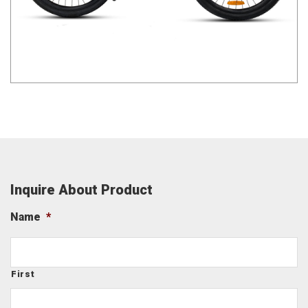
Inquire About Product
Name
*
First