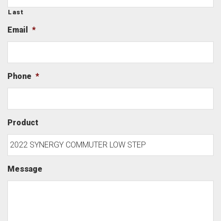
Last
Email
*
Phone
*
Product
Message