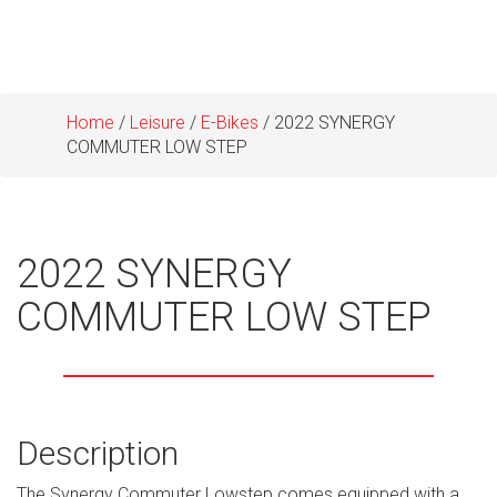
Home
/
Leisure
/
E-Bikes
/ 2022 SYNERGY
COMMUTER LOW STEP
2022 SYNERGY
COMMUTER LOW STEP
Description
The Synergy Commuter Lowstep comes equipped with a