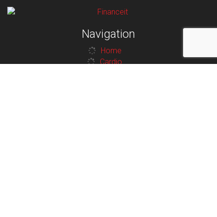
Navigation
Home
Cardio
Strength
Contact
Legal
Privacy Policy
Terms and Conditions
Additional Links
Contact
Terms and Conditions
Privacy Policy
Contact