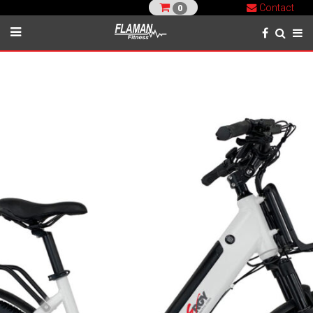
Contact
0