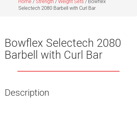
Home
/
Strength
/
Weight Sets
/ Bowflex
Selectech 2080 Barbell with Curl Bar
Bowflex Selectech 2080
Barbell with Curl Bar
Description