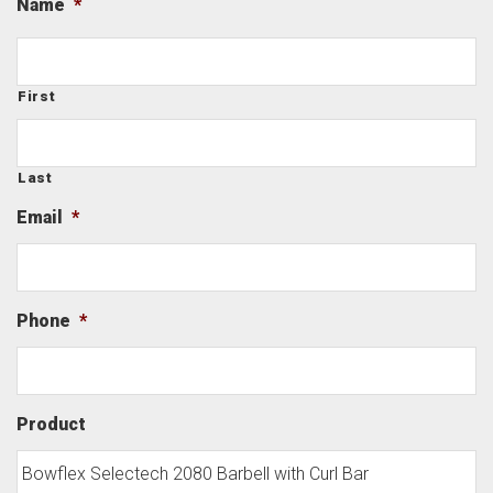
Name
*
First
Last
Email
*
Phone
*
Product