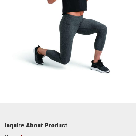
Inquire About Product