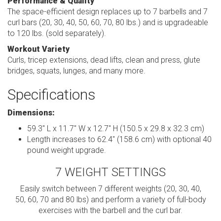
Performance & Quality
The space-efficient design replaces up to 7 barbells and 7
curl bars (20, 30, 40, 50, 60, 70, 80 lbs.) and is upgradeable
to 120 lbs. (sold separately).
Workout Variety
Curls, tricep extensions, dead lifts, clean and press, glute
bridges, squats, lunges, and many more.
Specifications
Dimensions:
59.3" L x 11.7" W x 12.7" H (150.5 x 29.8 x 32.3 cm)
Length increases to 62.4" (158.6 cm) with optional 40
pound weight upgrade.
7 WEIGHT SETTINGS
Easily switch between 7 different weights (20, 30, 40,
50, 60, 70 and 80 lbs) and perform a variety of full-body
exercises with the barbell and the curl bar.