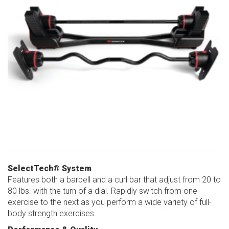
SelectTech® System
Features both a barbell and a curl bar that adjust from 20 to
80 lbs. with the turn of a dial. Rapidly switch from one
exercise to the next as you perform a wide variety of full-
body strength exercises.