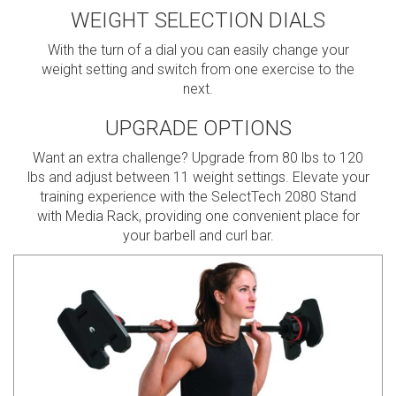
WEIGHT SELECTION DIALS
With the turn of a dial you can easily change your
weight setting and switch from one exercise to the
next.
UPGRADE OPTIONS
Want an extra challenge? Upgrade from 80 lbs to 120
lbs and adjust between 11 weight settings. Elevate your
training experience with the SelectTech 2080 Stand
with Media Rack, providing one convenient place for
your barbell and curl bar.