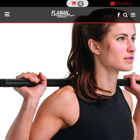
Contact
0