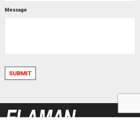
Message
SUBMIT
Alternative: