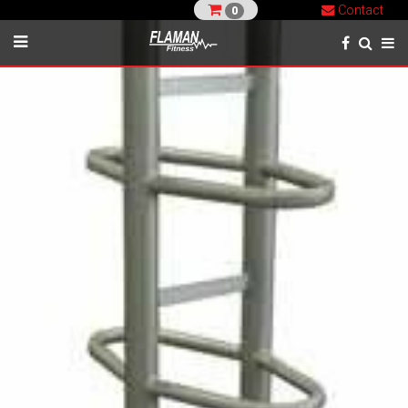
Contact
0