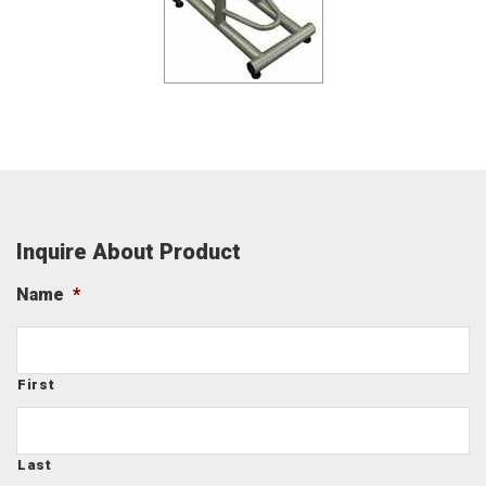
Inquire About Product
Name
*
First
Last