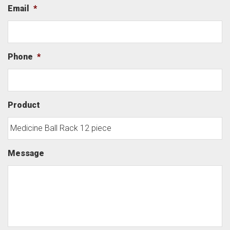
Email
*
Phone
*
Product
Message