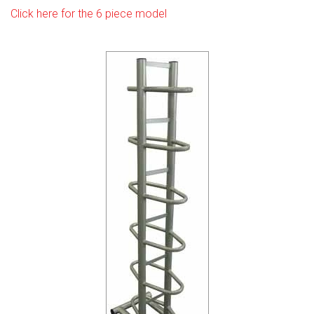
Click here for the 6 piece model