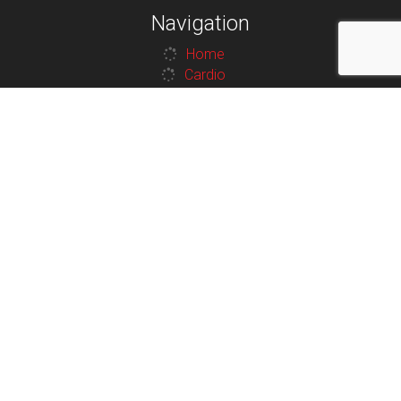
Navigation
Home
Cardio
Strength
Contact
Legal
Privacy Policy
Terms and Conditions
Additional Links
Contact
Terms and Conditions
Privacy Policy
Contact
100 Van Horne St N, Cranbrook, BC V1C