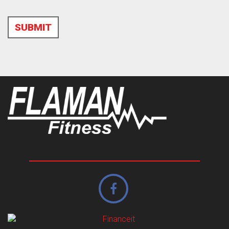
SUBMIT
Alternative: