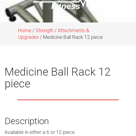
Home
/
Strength
/
Attachments &
Upgrades
/ Medicine Ball Rack 12 piece
Medicine Ball Rack 12
piece
Description
Available in either a 6 or 12 piece.