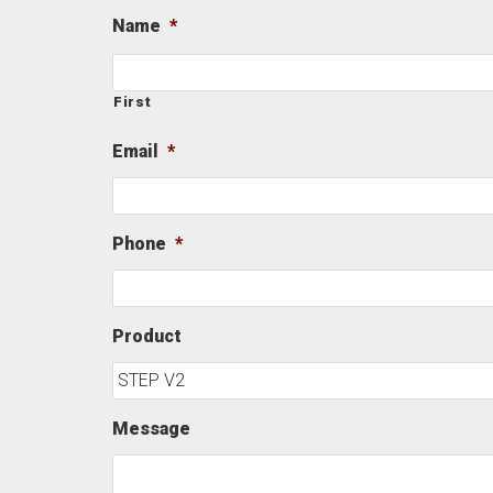
Name
*
First
Email
*
Phone
*
Product
Message