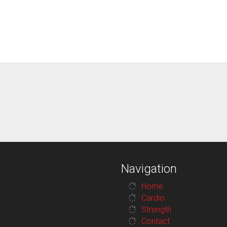
Navigation
Home
Cardio
Strength
Contact