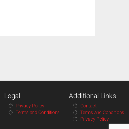
Legal
Additional Links
Privacy Policy
Contact
Terms and Conditions
Terms and Conditions
Privacy Policy