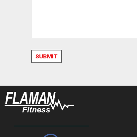
SUBMIT
Alternative: