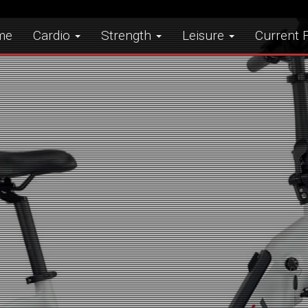
me
Cardio
Strength
Leisure
Current F