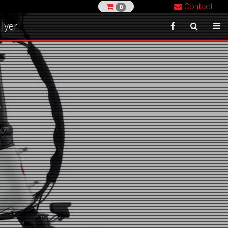
Contact
0
lyer