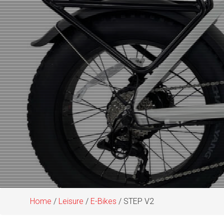
Home
/
Leisure
/
E-Bikes
/ STEP V2