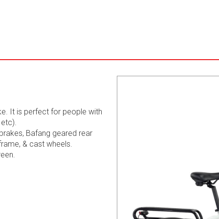
e. It is perfect for people with
etc).
 brakes, Bafang geared rear
frame, & cast wheels.
reen.