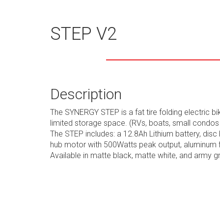
STEP V2
Description
The SYNERGY STEP is a fat tire folding electric bik
limited storage space. (RVs, boats, small condos 
The STEP includes: a 12.8Ah Lithium battery, disc
hub motor with 500Watts peak output, aluminum 
Available in matte black, matte white, and army g