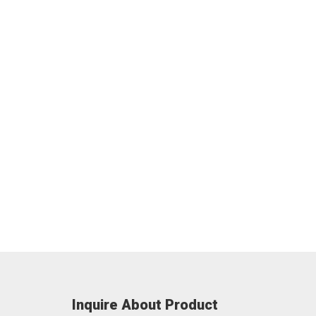
Inquire About Product