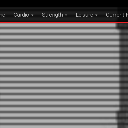
me
Cardio
Strength
Leisure
Current F