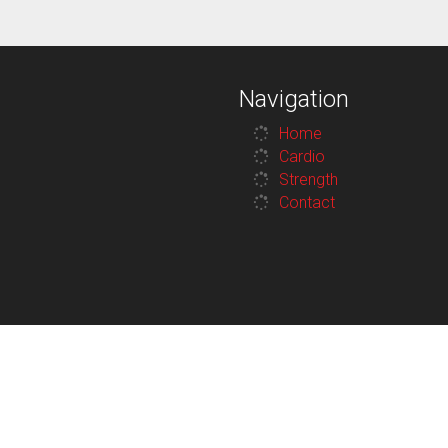
Navigation
Home
Cardio
Strength
Contact