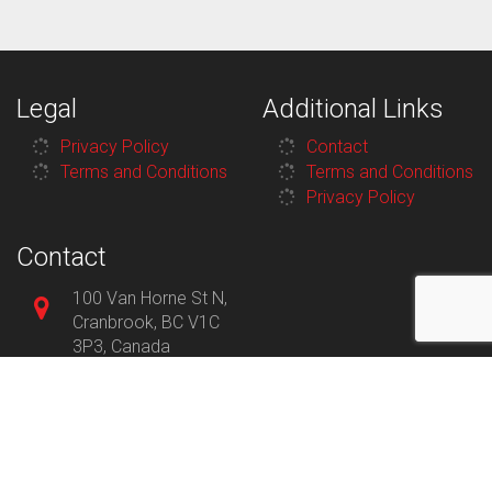
Legal
Additional Links
Privacy Policy
Contact
Terms and Conditions
Terms and Conditions
Privacy Policy
Contact
100 Van Horne St N,
Cranbrook, BC V1C
3P3, Canada
250-426-7912
8:30AM–
Monday
5:30PM
8:30AM–