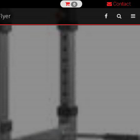
Contact
0
lyer