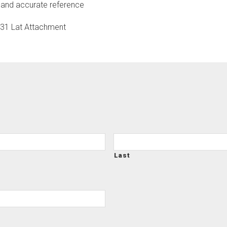
 and accurate reference
S31 Lat Attachment
Last