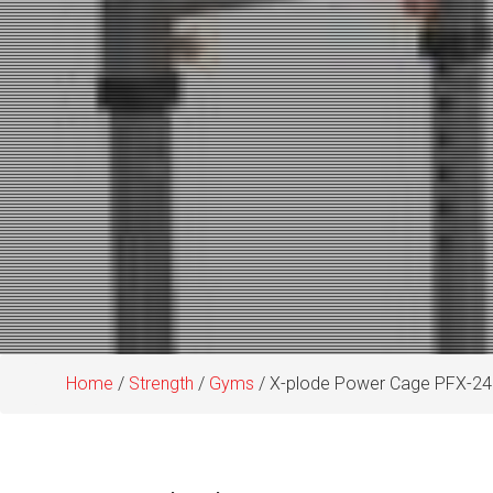
Home
/
Strength
/
Gyms
/ X-plode Power Cage PFX-24