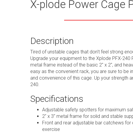
X-plode Power Cage 
Description
Tired of unstable cages that don't feel strong en
Upgrade your equipment to the Xplode PFX-240 P
metal frame instead of the basic 2" x 2", and heav
easy as the convenient rack, you are sure to be i
and convenience of this cage. Up your strength 
240.
Specifications
Adjustable safety spotters for maximum sa
2" x 3" metal frame for solid and stable sup
Front and rear adjustable bar catchews for 
exercise