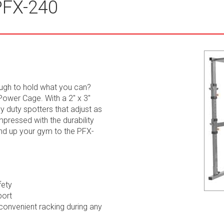
PFX-240
ough to hold what you can?
ower Cage. With a 2" x 3"
y duty spotters that adjust as
mpressed with the durability
and up your gym to the PFX-
fety
port
convenient racking during any