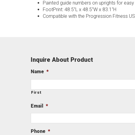
Painted guide numbers on uprights for easy
FootPrint: 48.5"L x 48.5"W x 83.1"H
Compatible with the Progression Fitness U
Inquire About Product
Name
*
First
Email
*
Phone
*