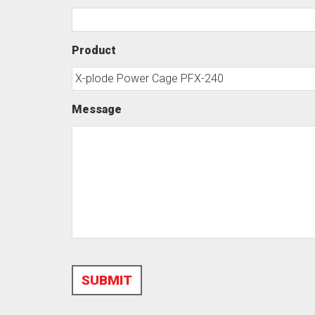
Product
Message
SUBMIT
Alternative: