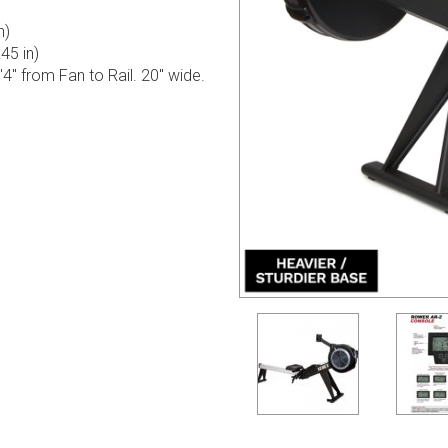
n)
5 in)
8'4" from Fan to Rail. 20" wide.