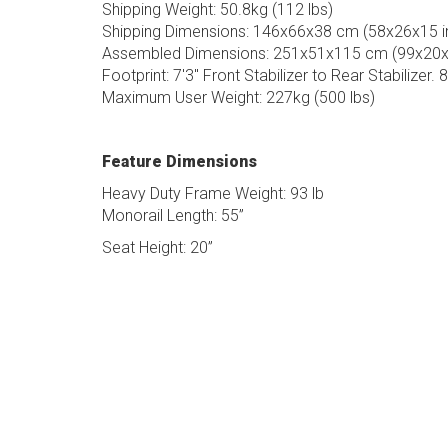
Shipping Weight: 50.8kg (112 lbs)
Shipping Dimensions: 146x66x38 cm (58x26x15 i
Assembled Dimensions: 251x51x115 cm (99x20x4
Footprint: 7'3" Front Stabilizer to Rear Stabilizer. 
Maximum User Weight: 227kg (500 lbs)
Feature Dimensions
Heavy Duty Frame Weight: 93 lb
Monorail Length: 55”
Seat Height: 20”