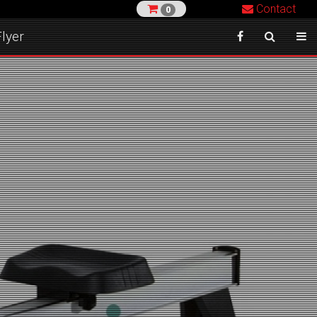
Contact
0
lyer