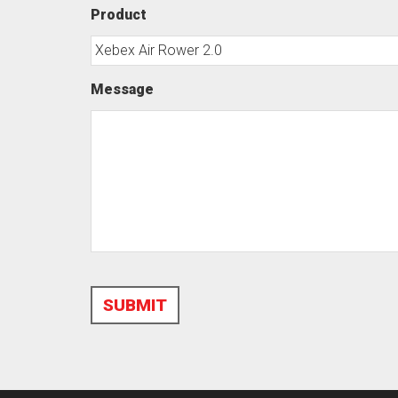
Product
Message
SUBMIT
Alternative: