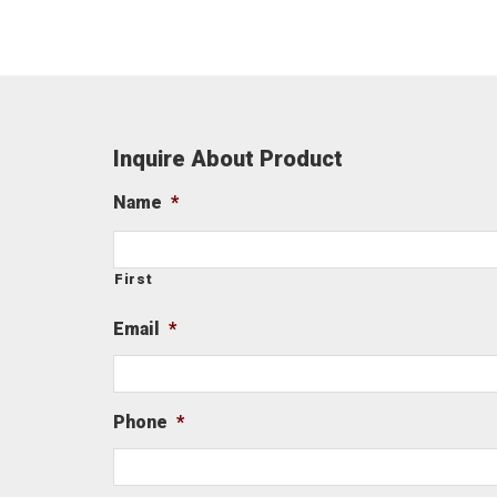
Inquire About Product
Name
*
First
Email
*
Phone
*