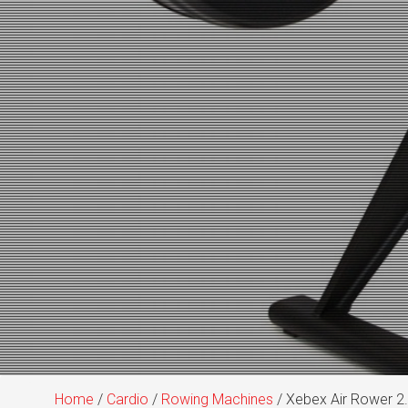
Home
/
Cardio
/
Rowing Machines
/ Xebex Air Rower 2