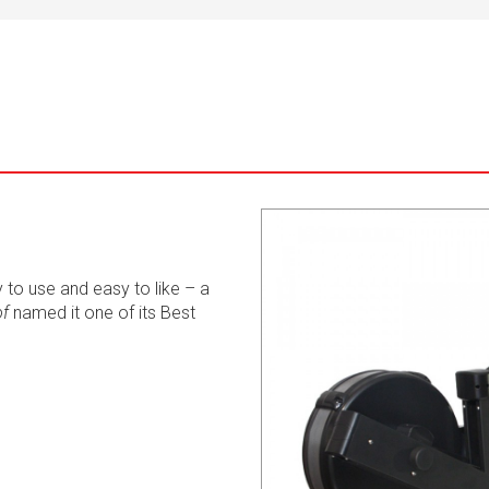
 to use and easy to like – a
of
named it one of its Best