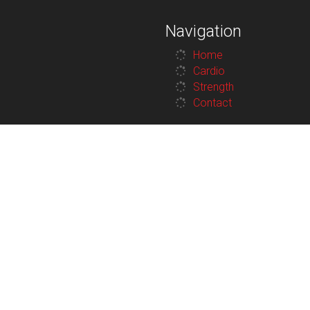
Navigation
Home
Cardio
Strength
Contact