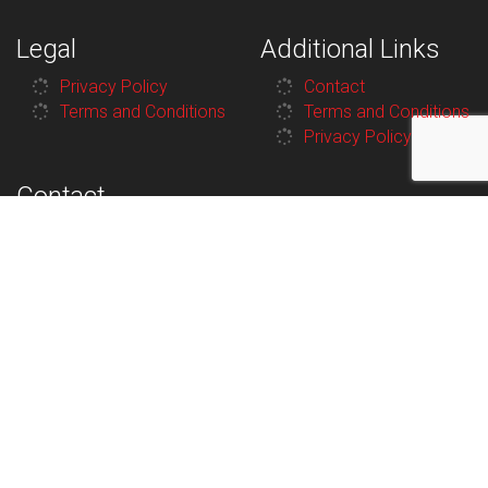
Legal
Additional Links
Privacy Policy
Contact
Terms and Conditions
Terms and Conditions
Privacy Policy
Contact
100 Van Horne St N,
Cranbrook, BC V1C
3P3, Canada
250-426-7912
8:30AM–
Monday
5:30PM
8:30AM–
Tuesday
5:30PM
8:30AM–
Wednesday