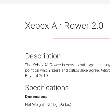
Xebex Air Rower 2.0
Description
The Xebex Air Rower is easy to put together, easy
point on which riders and critics alike agree.
Fitpr
Buys of 2019.
Specifications
Dimensions:
Net Weight: 42.1kg (93 lbs)