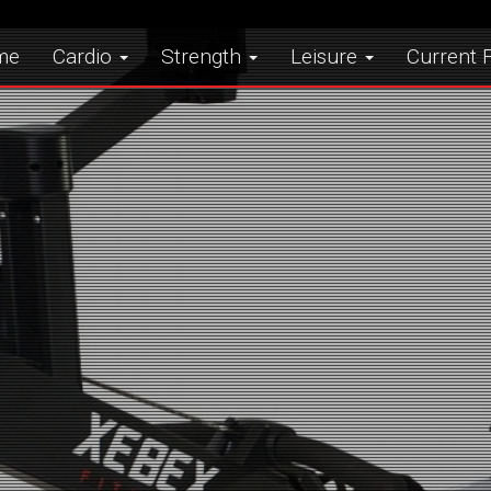
me
Cardio
Strength
Leisure
Current F