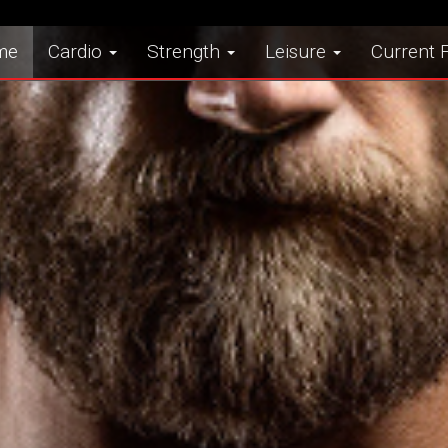
me
Cardio
Strength
Leisure
Current F