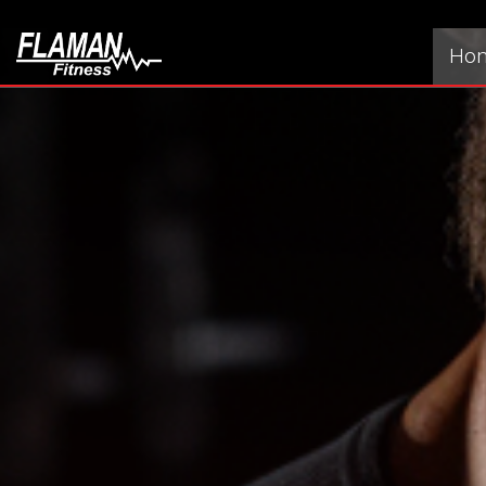
[wpv-item index=1]
Ho