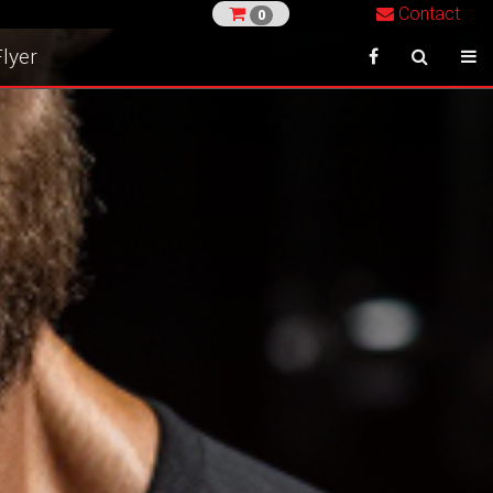
Contact
0
lyer