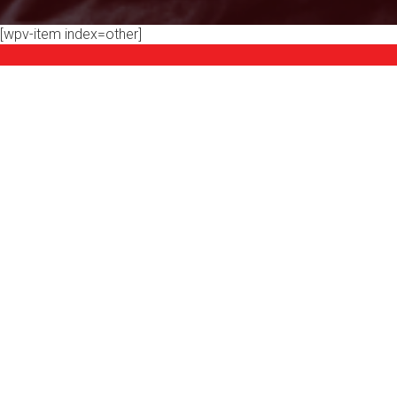
[wpv-item index=other]
Product Categories
YOGA & AEROBICS
WEIGHT S
SPIN
ROWING MACHINES
R
MAX TRAINERS
LEISURE
ELLIPTICALS
E-BIKES