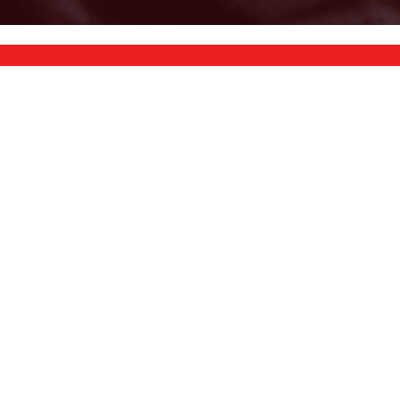
TRAMPOLINES
STRENGTH
PLAYGROUNDS
PADDLEBOARDS
EXERCISE BIKES
EQUIPMENT
ATTACHMENTS & UPGRADES