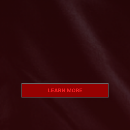
LEARN
MORE