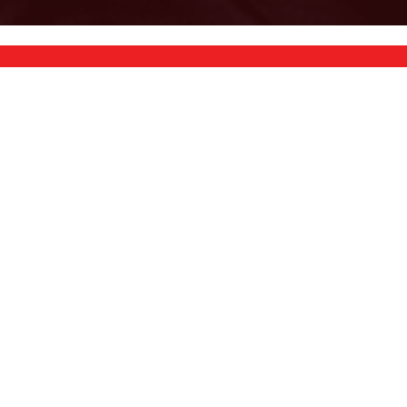
VIEW CURRENT FLYER
ETS
VIBRATION TRAINERS
TREADMILLS
ECUMBENT
PROGRESSION
PLAYSETS
INVERSION TABLES
HOT TUBS
GYMS
CARDIO
BOWFLEX
BIKES
BENCHES